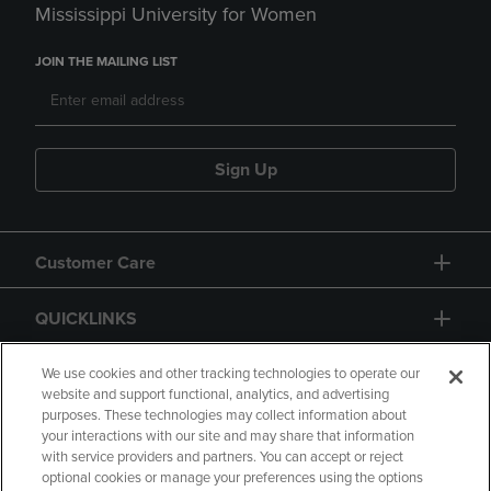
Mississippi University for Women
JOIN THE MAILING LIST
Sign Up
Customer Care
QUICKLINKS
GIFT CARD
We use cookies and other tracking technologies to operate our
website and support functional, analytics, and advertising
purposes. These technologies may collect information about
your interactions with our site and may share that information
with service providers and partners. You can accept or reject
optional cookies or manage your preferences using the options