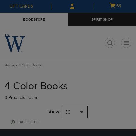
Skip
Skip
Open
(0)
GIFT CARDS
to
to
cart
main
main
menu
BOOKSTORE
SPIRIT SHOP
content
navigation
menu
t
Home
4 Color Books
Skip
to
4 Color Books
products
0 Products Found
View
30
BACK TO TOP