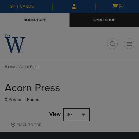
Skip
Skip
Open
(0)
GIFT CARDS
to
to
cart
main
main
menu
BOOKSTORE
SPIRIT SHOP
content
navigation
menu
t
Home
Acorn Press
Skip
to
Acorn Press
products
0 Products Found
View
30
BACK TO TOP