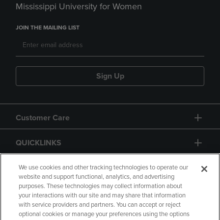
Mississippi University for Women
JOIN THE MAILING LIST
Sign Up
Customer Care
QUICKLINKS
GIFT CARD
We use cookies and other tracking technologies to operate our
website and support functional, analytics, and advertising
purposes. These technologies may collect information about
your interactions with our site and may share that information
with service providers and partners. You can accept or reject
optional cookies or manage your preferences using the options