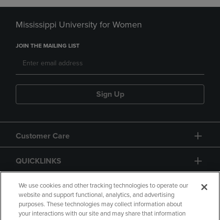
Mississippi University for Women
JOIN THE MAILING LIST
Sign Up
Customer Care
QUICKLINKS
GIFT CARD
We use cookies and other tracking technologies to operate our
website and support functional, analytics, and advertising
purposes. These technologies may collect information about
your interactions with our site and may share that information