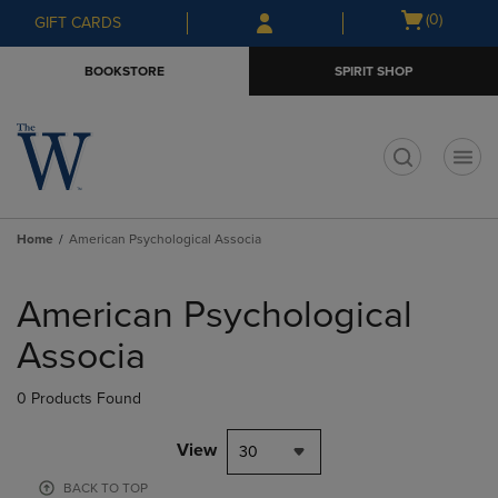
Skip
Skip
Open
(0)
GIFT CARDS
to
to
cart
main
main
menu
BOOKSTORE
SPIRIT SHOP
content
navigation
menu
t
Home
American Psychological Associa
Skip
to
American Psychological
products
Associa
0 Products Found
View
30
BACK TO TOP