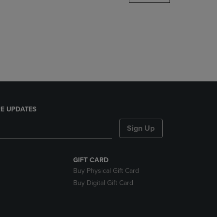
DOWN
ARROW
KEY
TO
OPEN
SUBMENU.
E UPDATES
Sign Up
GIFT CARD
Buy Physical Gift Card
Buy Digital Gift Card