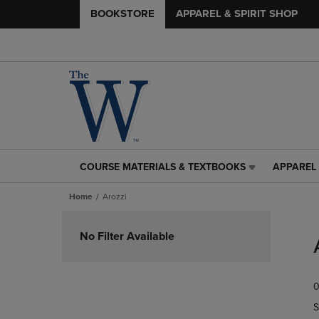
BOOKSTORE
APPAREL & SPIRIT SHOP
COURSE MATERIALS & TEXTBOOKS
APPAREL 
COURSE
APPAREL
MATERIALS
&
Home
Arozzi
&
SPIRIT
TEXTBOOKS
SHOP
Skip
LINK.
LINK.
to
No Filter Available
PRESS
PRESS
products
ENTER
ENTER
TO
TO
0
NAVIGATE
NAVIGAT
TO
TO
S
PAGE,
PAGE,