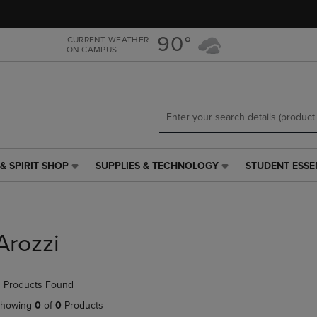
Skip
Skip
to
to
main
main
90°
CURRENT WEATHER
ON CAMPUS
content
navigation
menu
& SPIRIT SHOP
SUPPLIES & TECHNOLOGY
STUDENT ESSE
SUPPLIES
STUDENT
&
ESSENTIALS
TECHNOLOGY
LINK.
LINK.
PRESS
PRESS
ENTER
Arozzi
ENTER
TO
TO
NAVIGATE
NAVIGATE
TO
 Products Found
E
TO
PAGE,
PAGE,
OR
howing
0
of
0
Products
OR
DOWN