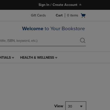
Sign In / Create Account
Open
Gift Cards
Cart
0
items
cart
menu
Welcome
to Your Bookstore
NTIALS
HEALTH & WELLNESS
HEALTH
&
WELLNESS
LINK.
PRESS
ENTER
TO
NAVIGATE
TO
PAGE,
View
30
OR