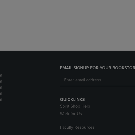
DOWN
ARROW
ARROW
KEY
KEY
TO
TO
OPEN
OPEN
SUBMENU.
SUBMENU.
.
EMAIL SIGNUP FOR YOUR BOOKSTOR
m
m
m
m
m
QUICKLINKS
Spirit Shop Help
Work for Us
Faculty Resources