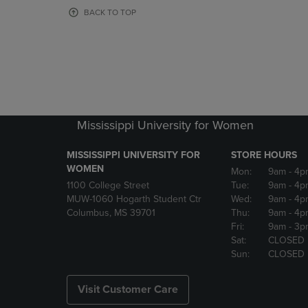
OR
OR
BACK TO TOP
DOWN
DOWN
ARROW
ARROW
KEY
KEY
TO
TO
OPEN
OPEN
SUBMENU.
SUBMENU
Mississippi University for Women
MISSISSIPPI UNIVERSITY FOR
STORE HOURS
WOMEN
Mon:
9am
- 4p
1100 College Street
Tue:
9am
- 4p
MUW-1060 Hogarth Student Ctr
Wed:
9am
- 4p
Columbus, MS 39701
Thu:
9am
- 4p
Fri:
9am
- 3p
Sat:
CLOSED
Sun:
CLOSED
Visit Customer Care