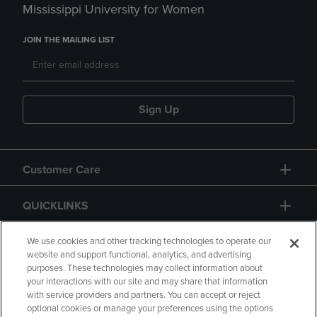
Mississippi University for Women
JOIN THE MAILING LIST
Sign Up
Customer Care
QUICKLINKS
GIFT CARD
We use cookies and other tracking technologies to operate our
website and support functional, analytics, and advertising
purposes. These technologies may collect information about
your interactions with our site and may share that information
with service providers and partners. You can accept or reject
optional cookies or manage your preferences using the options