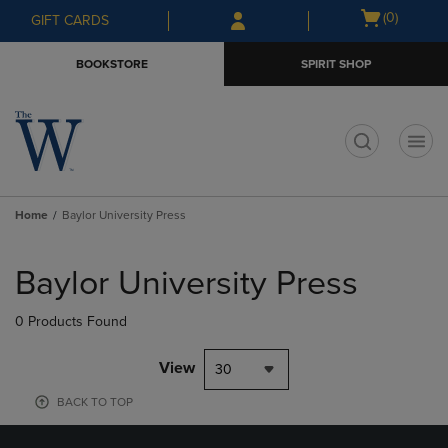
Skip
Skip
Open
(0)
GIFT CARDS
to
to
cart
main
main
menu
BOOKSTORE
SPIRIT SHOP
content
navigation
menu
t
Home
Baylor University Press
Skip
to
Baylor University Press
products
0 Products Found
View
30
BACK TO TOP