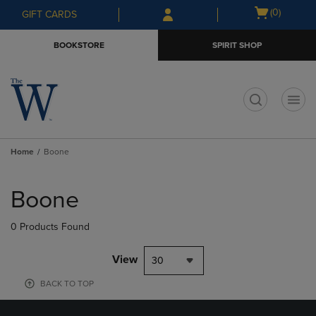
Skip
Skip
Open
(0)
GIFT CARDS
to
to
cart
main
main
menu
BOOKSTORE
SPIRIT SHOP
content
navigation
menu
t
Home
Boone
Skip
to
Boone
products
0 Products Found
View
30
BACK TO TOP