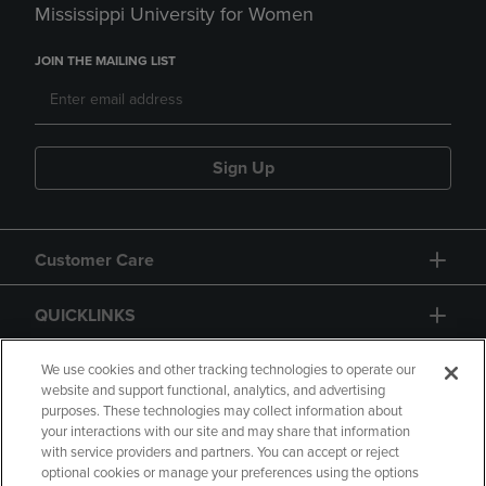
Mississippi University for Women
JOIN THE MAILING LIST
Sign Up
Customer Care
QUICKLINKS
GIFT CARD
We use cookies and other tracking technologies to operate our
website and support functional, analytics, and advertising
purposes. These technologies may collect information about
your interactions with our site and may share that information
with service providers and partners. You can accept or reject
optional cookies or manage your preferences using the options