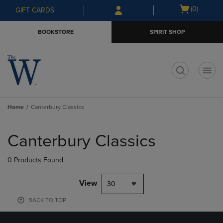
Skip
Skip
Open
(0)
GIFT CARDS
to
to
cart
main
main
menu
BOOKSTORE
SPIRIT SHOP
content
navigation
menu
t
Home
Canterbury Classics
Skip
to
Canterbury Classics
products
0 Products Found
View
30
BACK TO TOP