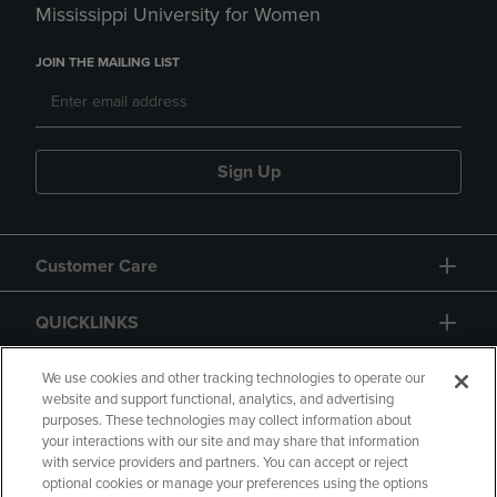
Mississippi University for Women
JOIN THE MAILING LIST
Sign Up
Customer Care
QUICKLINKS
GIFT CARD
We use cookies and other tracking technologies to operate our
website and support functional, analytics, and advertising
purposes. These technologies may collect information about
your interactions with our site and may share that information
with service providers and partners. You can accept or reject
optional cookies or manage your preferences using the options