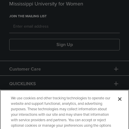
Mississippi University for Women
JOIN THE MAILING LIST
Sign Up
Customer Care
QUICKLINKS
GIFT CARD
We use cookies and other tracking technologies to operate our
website and support functional, analytics, and advertising
purposes. These technologies may collect information about
your interactions with our site and may share that information
with service providers and partners. You can accept or reject
optional cookies or manage your preferences using the options