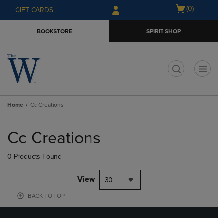
Skip
Skip
Open
(0)
GIFT CARDS
to
to
cart
main
main
menu
BOOKSTORE
SPIRIT SHOP
content
navigation
menu
t
Home
Cc Creations
Skip
to
Cc Creations
products
0 Products Found
View
30
BACK TO TOP