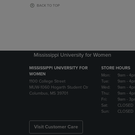
OR
OR
BACK TO TOP
DOWN
DOWN
ARROW
ARROW
KEY
KEY
TO
TO
OPEN
OPEN
SUBMENU.
SUBMENU
Mississippi University for Women
MISSISSIPPI UNIVERSITY FOR
STORE HOURS
WOMEN
Mon:
9am
- 4p
1100 College Street
Tue:
9am
- 4p
MUW-1060 Hogarth Student Ctr
Wed:
9am
- 4p
Columbus, MS 39701
Thu:
9am
- 4p
Fri:
9am
- 3p
Sat:
CLOSED
Sun:
CLOSED
Visit Customer Care