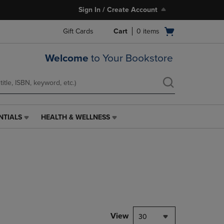
Sign In / Create Account
Open
Gift Cards
Cart
0
items
cart
menu
Welcome
to Your Bookstore
NTIALS
HEALTH & WELLNESS
HEALTH
&
WELLNESS
LINK.
PRESS
ENTER
TO
NAVIGATE
TO
PAGE,
View
30
OR