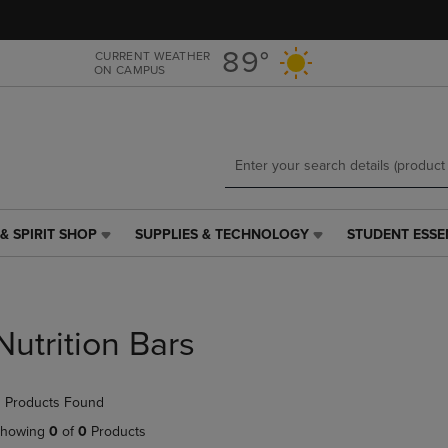
Skip
Skip
to
to
main
main
89°
CURRENT WEATHER
ON CAMPUS
content
navigation
menu
& SPIRIT SHOP
SUPPLIES & TECHNOLOGY
STUDENT ESSE
SUPPLIES
STUDENT
&
ESSENTIALS
TECHNOLOGY
LINK.
LINK.
PRESS
PRESS
ENTER
Nutrition Bars
ENTER
TO
TO
NAVIGATE
NAVIGATE
TO
 Products Found
E
TO
PAGE,
PAGE,
OR
howing
0
of
0
Products
OR
DOWN