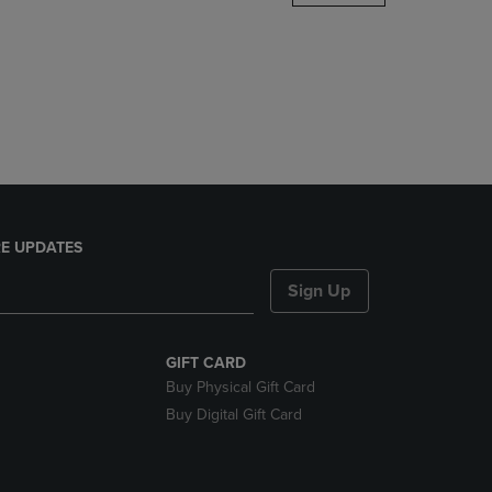
DOWN
ARROW
KEY
TO
OPEN
SUBMENU.
E UPDATES
Sign Up
GIFT CARD
Buy Physical Gift Card
Buy Digital Gift Card