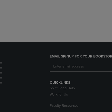
DOWN
ARROW
ARROW
KEY
KEY
TO
TO
OPEN
OPEN
SUBMENU.
SUBMENU.
.
EMAIL SIGNUP FOR YOUR BOOKSTOR
m
m
m
m
m
QUICKLINKS
Spirit Shop Help
Work for Us
Faculty Resources