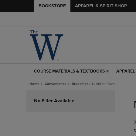
BOOKSTORE
APPAREL & SPIRIT SHOP
COURSE MATERIALS & TEXTBOOKS
APPAREL 
COURSE
APPAREL
MATERIALS
&
Home
Convenience
Breakfast
Nutrition Bars
&
SPIRIT
TEXTBOOKS
SHOP
Skip
LINK.
LINK.
to
No Filter Available
PRESS
PRESS
products
ENTER
ENTER
TO
TO
0
NAVIGATE
NAVIGAT
TO
TO
S
PAGE,
PAGE,