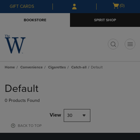
Skip
Skip
Open
(0)
GIFT CARDS
to
to
cart
main
main
menu
BOOKSTORE
SPIRIT SHOP
content
navigation
menu
t
Home
Convenience
Cigarettes
Catch-all
Default
Skip
to
Default
products
0 Products Found
View
30
BACK TO TOP