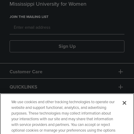
Mississippi University for Women
JOIN THE MAILING LIST
Sign Up
Customer Care
QUICKLINKS
GIFT CARD
We use cookies and other tracking technologies to operate our
website and support functional, analytics, and advertising
purposes. These technologies may collect information about
your interactions with our site and may share that information
with service providers and partners. You can accept or reject
optional cookies or manage your preferences using the options