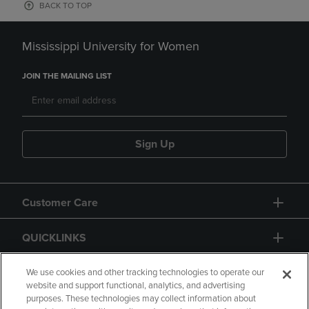
BACK TO TOP
Mississippi University for Women
JOIN THE MAILING LIST
Sign Up
Customer Care
QUICKLINKS
GIFT CARD
We use cookies and other tracking technologies to operate our
website and support functional, analytics, and advertising
purposes. These technologies may collect information about