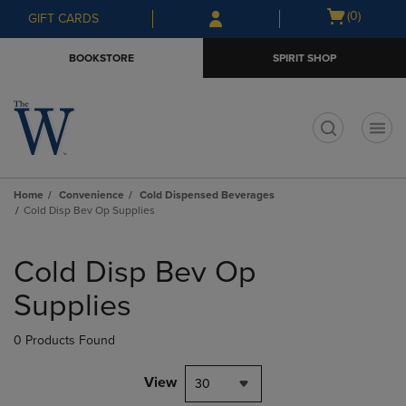
Skip
Skip
Open
(0)
GIFT CARDS
to
to
cart
main
main
menu
BOOKSTORE
SPIRIT SHOP
content
navigation
menu
t
Home
Convenience
Cold Dispensed Beverages
Cold Disp Bev Op Supplies
Skip
to
Cold Disp Bev Op
products
Supplies
0 Products Found
View
30