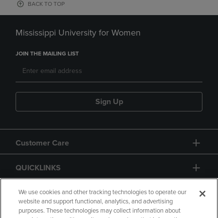
BACK TO TOP
Mississippi University for Women
JOIN THE MAILING LIST
Sign Up
Customer Care
QUICKLINKS
GIFT CARD
We use cookies and other tracking technologies to operate our
website and support functional, analytics, and advertising
purposes. These technologies may collect information about