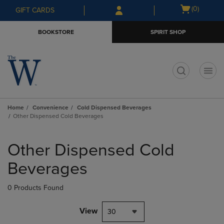
Skip
Skip
Open
(0)
GIFT CARDS
to
to
cart
main
main
menu
BOOKSTORE
SPIRIT SHOP
content
navigation
menu
t
Home
Convenience
Cold Dispensed Beverages
Other Dispensed Cold Beverages
Skip
to
Other Dispensed Cold
products
Beverages
0 Products Found
View
30