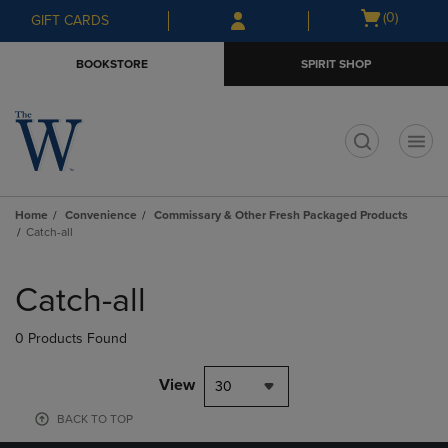
Skip
Skip
Open
(0)
GIFT CARDS
to
to
cart
main
main
menu
BOOKSTORE
SPIRIT SHOP
content
navigation
menu
t
Home
Convenience
Commissary & Other Fresh Packaged Products
Catch-all
Skip
to
Catch-all
products
0 Products Found
View
30
BACK TO TOP