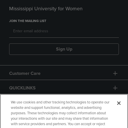
Mississippi University for Women
JOIN THE MAILING LIST
Sign Up
Customer Care
QUICKLINKS
GIFT CARD
We use cookies and other tracking technologies to operate our
website and support functional, analytics, and advertising
purposes. These technologies may collect information about
your interactions with our site and may share that information
with service providers and partners. You can accept or reject