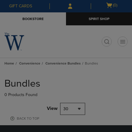
Skip
Skip
Open
(0)
GIFT CARDS
to
to
cart
main
main
menu
BOOKSTORE
SPIRIT SHOP
content
navigation
menu
t
Home
Convenience
Convenience Bundles
Bundles
Skip
to
Bundles
products
0 Products Found
View
30
BACK TO TOP