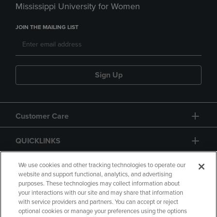
Mississippi University for Women
JOIN THE MAILING LIST
Sign Up
Customer Care
QUICKLINKS
GIFT CARD
We use cookies and other tracking technologies to operate our
website and support functional, analytics, and advertising
purposes. These technologies may collect information about
your interactions with our site and may share that information
with service providers and partners. You can accept or reject
optional cookies or manage your preferences using the options