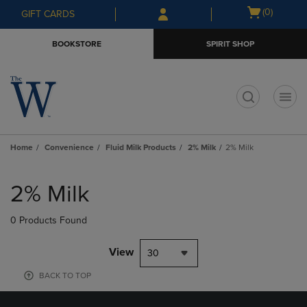
Skip
Skip
Open
(0)
GIFT CARDS
to
to
cart
main
main
menu
BOOKSTORE
SPIRIT SHOP
content
navigation
menu
t
Home
Convenience
Fluid Milk Products
2% Milk
2% Milk
Skip
to
2% Milk
products
0 Products Found
View
30
BACK TO TOP