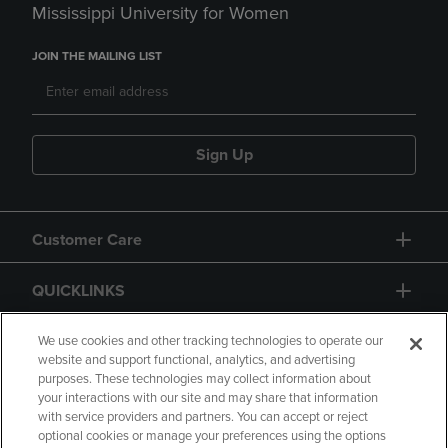
Mississippi University for Women
JOIN THE MAILING LIST
Sign Up
Customer Care
QUICKLINKS
GIFT CARD
We use cookies and other tracking technologies to operate our
website and support functional, analytics, and advertising
purposes. These technologies may collect information about
your interactions with our site and may share that information
with service providers and partners. You can accept or reject
optional cookies or manage your preferences using the options