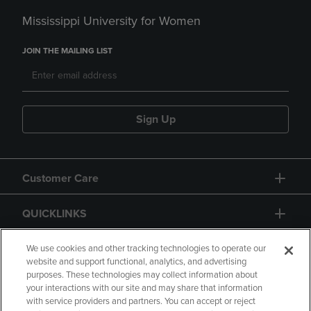
Mississippi University for Women
JOIN THE MAILING LIST
Sign Up
Customer Care
QUICKLINKS
GIFT CARD
We use cookies and other tracking technologies to operate our
website and support functional, analytics, and advertising
purposes. These technologies may collect information about
your interactions with our site and may share that information
with service providers and partners. You can accept or reject