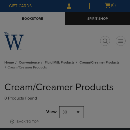
Skip
Skip
Open
(0)
GIFT CARDS
to
to
cart
main
main
menu
BOOKSTORE
SPIRIT SHOP
content
navigation
menu
t
Home
Convenience
Fluid Milk Products
Cream/Creamer Products
Cream/Creamer Products
Skip
to
Cream/Creamer Products
products
0 Products Found
View
30
BACK TO TOP