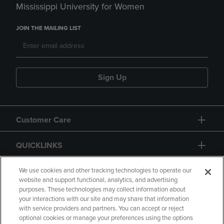
Mississippi University for Women
JOIN THE MAILING LIST
Sign Up
Customer Care
QUICKLINKS
GIFT CARD
We use cookies and other tracking technologies to operate our
website and support functional, analytics, and advertising
purposes. These technologies may collect information about
your interactions with our site and may share that information
with service providers and partners. You can accept or reject
optional cookies or manage your preferences using the options