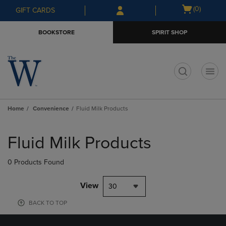
Skip
Skip
Open
(0)
GIFT CARDS
to
to
cart
main
main
menu
BOOKSTORE
SPIRIT SHOP
content
navigation
menu
t
Home
Convenience
Fluid Milk Products
Skip
to
Fluid Milk Products
products
0 Products Found
View
30
BACK TO TOP