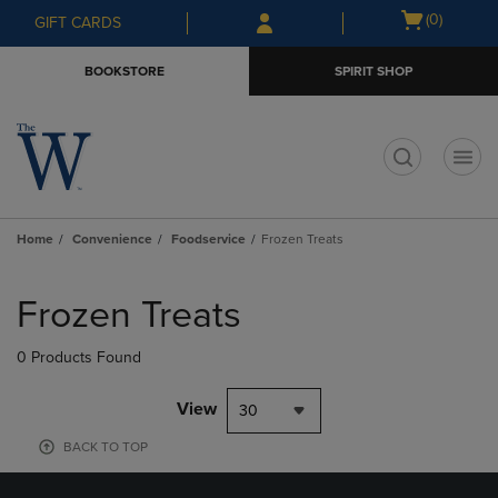
Skip
Skip
Open
(0)
GIFT CARDS
to
to
cart
main
main
menu
BOOKSTORE
SPIRIT SHOP
content
navigation
menu
t
Home
Convenience
Foodservice
Frozen Treats
Skip
to
Frozen Treats
products
0 Products Found
View
30
BACK TO TOP