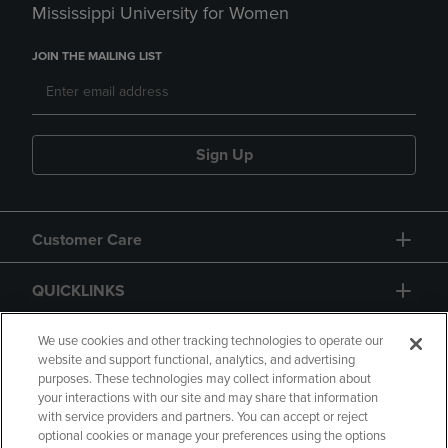
Mississippi University for Women
JOIN THE MAILING LIST
Sign Up
Customer Care
QUICKLINKS
GIFT CARD
We use cookies and other tracking technologies to operate our
website and support functional, analytics, and advertising
purposes. These technologies may collect information about
your interactions with our site and may share that information
with service providers and partners. You can accept or reject
optional cookies or manage your preferences using the options