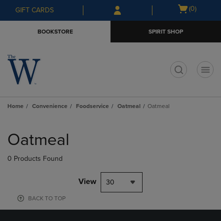
Skip
Skip
Open
(0)
GIFT CARDS
to
to
cart
main
main
menu
BOOKSTORE
SPIRIT SHOP
content
navigation
menu
t
Home
Convenience
Foodservice
Oatmeal
Oatmeal
Skip
to
Oatmeal
products
0 Products Found
View
30
BACK TO TOP