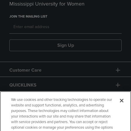
Mississippi University for Women
JOIN THE MAILING LIST
Sign Up
Customer Care
QUICKLINKS
GIFT CARD
We use cookies and other tracking technologies to operate our
website and support functional, analytics, and advertising
purposes. These technologies may collect information about
your interactions with our site and may share that information
with service providers and partners. You can accept or reject
optional cookies or manage your preferences using the options