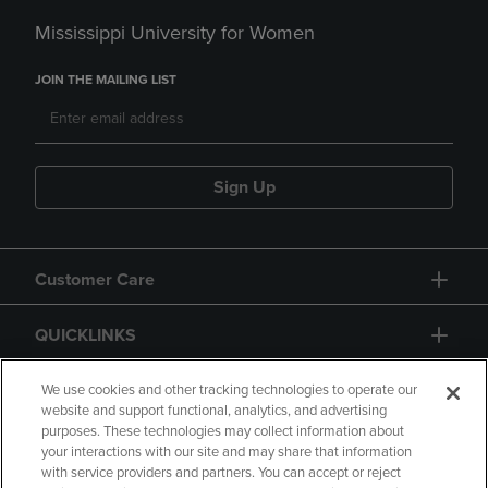
Mississippi University for Women
JOIN THE MAILING LIST
Sign Up
Customer Care
QUICKLINKS
GIFT CARD
We use cookies and other tracking technologies to operate our
website and support functional, analytics, and advertising
purposes. These technologies may collect information about
your interactions with our site and may share that information
with service providers and partners. You can accept or reject