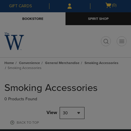
Skip
Skip
Open
(0)
GIFT CARDS
to
to
cart
main
main
menu
BOOKSTORE
SPIRIT SHOP
content
navigation
menu
t
Home
Convenience
General Merchandise
Smoking Accessories
Smoking Accessories
Skip
to
Smoking Accessories
products
0 Products Found
View
30
BACK TO TOP