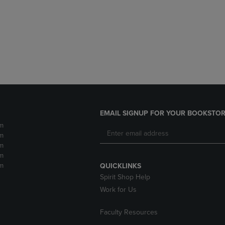
DOWN
ARROW
ARROW
KEY
KEY
TO
TO
OPEN
OPEN
SUBMENU.
SUBMENU.
.
EMAIL SIGNUP FOR YOUR BOOKSTOR
m
m
m
m
m
QUICKLINKS
Spirit Shop Help
Work for Us
Faculty Resources