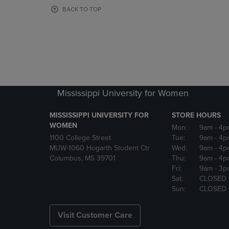
OR
OR
BACK TO TOP
DOWN
DOWN
ARROW
ARROW
KEY
KEY
TO
TO
OPEN
OPEN
SUBMENU.
SUBMENU
Mississippi University for Women
MISSISSIPPI UNIVERSITY FOR
STORE HOURS
WOMEN
Mon:
9am
- 4p
1100 College Street
Tue:
9am
- 4p
MUW-1060 Hogarth Student Ctr
Wed:
9am
- 4p
Columbus, MS 39701
Thu:
9am
- 4p
Fri:
9am
- 3p
Sat:
CLOSED
Sun:
CLOSED
Visit Customer Care