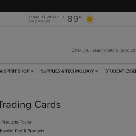
Skip
Skip
to
to
main
main
89°
CURRENT WEATHER
ON CAMPUS
content
navigation
menu
& SPIRIT SHOP
SUPPLIES & TECHNOLOGY
STUDENT ESSE
SUPPLIES
STUDENT
&
ESSENTIALS
TECHNOLOGY
LINK.
LINK.
PRESS
PRESS
ENTER
Trading Cards
ENTER
TO
TO
NAVIGATE
NAVIGATE
TO
 Products Found
E
TO
PAGE,
PAGE,
OR
howing
0
of
0
Products
OR
DOWN