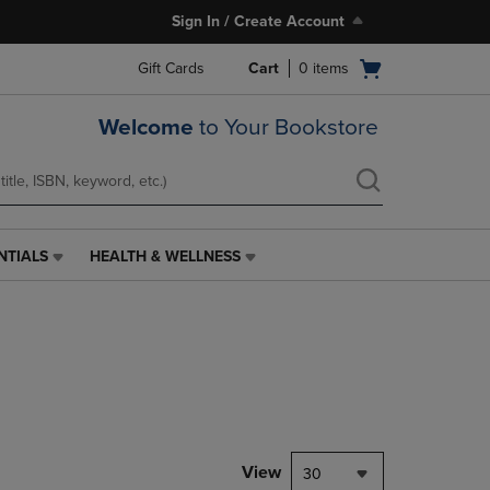
Sign In / Create Account
Open
Gift Cards
Cart
0
items
cart
menu
Welcome
to Your Bookstore
NTIALS
HEALTH & WELLNESS
HEALTH
&
WELLNESS
LINK.
PRESS
ENTER
TO
NAVIGATE
TO
PAGE,
View
30
OR