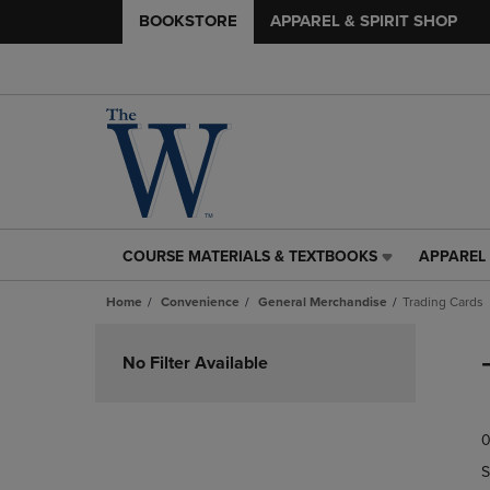
BOOKSTORE
APPAREL & SPIRIT SHOP
COURSE MATERIALS & TEXTBOOKS
APPAREL 
COURSE
APPAREL
MATERIALS
&
Home
Convenience
General Merchandise
Trading Cards
&
SPIRIT
TEXTBOOKS
SHOP
Skip
LINK.
LINK.
to
No Filter Available
PRESS
PRESS
products
ENTER
ENTER
TO
TO
0
NAVIGATE
NAVIGAT
TO
TO
S
PAGE,
PAGE,