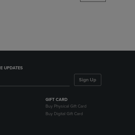
DOWN
ARROW
KEY
TO
OPEN
SUBMENU.
E UPDATES
Sign Up
GIFT CARD
Buy Physical Gift Card
Buy Digital Gift Card