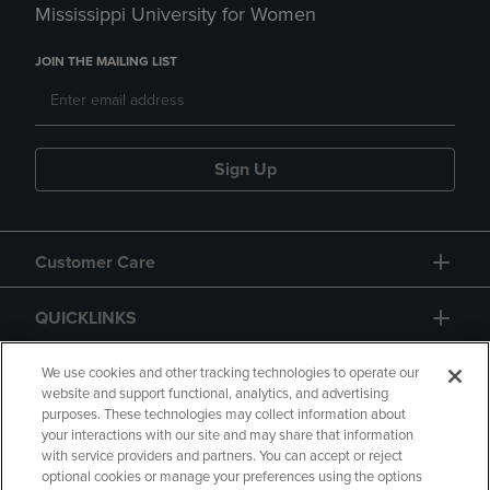
Mississippi University for Women
JOIN THE MAILING LIST
Sign Up
Customer Care
QUICKLINKS
GIFT CARD
We use cookies and other tracking technologies to operate our
website and support functional, analytics, and advertising
purposes. These technologies may collect information about
your interactions with our site and may share that information
with service providers and partners. You can accept or reject
optional cookies or manage your preferences using the options