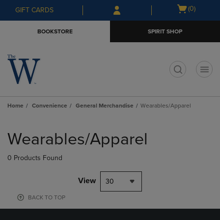
Skip
Skip
Open
(0)
GIFT CARDS
to
to
cart
main
main
menu
BOOKSTORE
SPIRIT SHOP
content
navigation
menu
t
Home
Convenience
General Merchandise
Wearables/Apparel
Skip
to
Wearables/Apparel
products
0 Products Found
View
30
BACK TO TOP