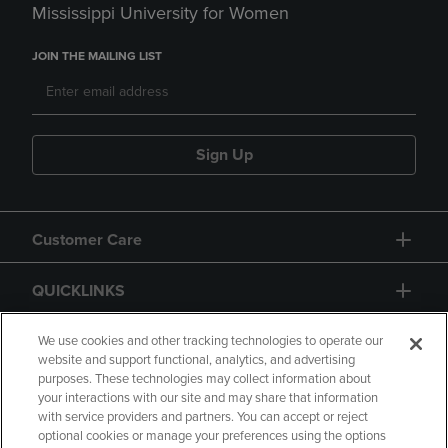
Mississippi University for Women
JOIN THE MAILING LIST
Sign Up
Customer Care
QUICKLINKS
GIFT CARD
We use cookies and other tracking technologies to operate our
website and support functional, analytics, and advertising
purposes. These technologies may collect information about
your interactions with our site and may share that information
with service providers and partners. You can accept or reject
optional cookies or manage your preferences using the options