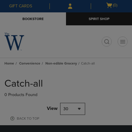
Skip
Skip
Open
(0)
GIFT CARDS
to
to
cart
main
main
menu
BOOKSTORE
SPIRIT SHOP
content
navigation
menu
t
Home
Convenience
Non-edible Grocery
Catch-all
Skip
to
Catch-all
products
0 Products Found
View
30
BACK TO TOP