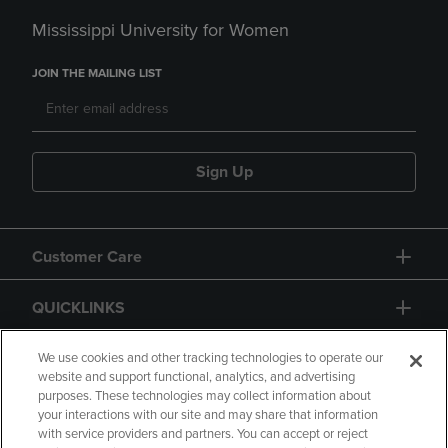
Mississippi University for Women
JOIN THE MAILING LIST
Sign Up
Customer Care
QUICKLINKS
GIFT CARD
We use cookies and other tracking technologies to operate our
website and support functional, analytics, and advertising
purposes. These technologies may collect information about
your interactions with our site and may share that information
with service providers and partners. You can accept or reject