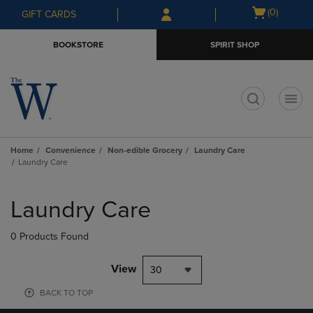
Skip
Skip
Open
(0)
GIFT CARDS
to
to
cart
main
main
menu
BOOKSTORE
SPIRIT SHOP
content
navigation
menu
t
Home
Convenience
Non-edible Grocery
Laundry Care
Laundry Care
Skip
to
Laundry Care
products
0 Products Found
View
30
BACK TO TOP