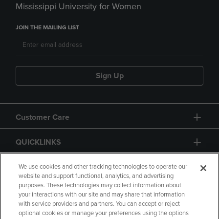
Mississippi University for Women
JOIN THE MAILING LIST
Sign Up
Customer Care
QUICKLINKS
GIFT CARD
We use cookies and other tracking technologies to operate our
website and support functional, analytics, and advertising
purposes. These technologies may collect information about
your interactions with our site and may share that information
with service providers and partners. You can accept or reject
optional cookies or manage your preferences using the options