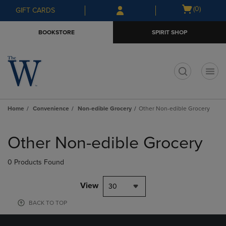
Skip
Skip
Open
(0)
GIFT CARDS
to
to
cart
main
main
menu
BOOKSTORE
SPIRIT SHOP
content
navigation
menu
t
Home
Convenience
Non-edible Grocery
Other Non-edible Grocery
Skip
to
Other Non-edible Grocery
products
0 Products Found
View
30
BACK TO TOP