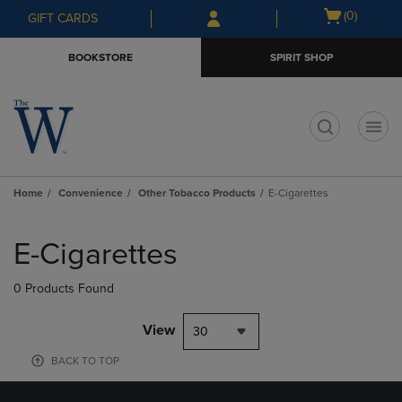
Skip
Skip
Open
(0)
GIFT CARDS
to
to
cart
main
main
menu
BOOKSTORE
SPIRIT SHOP
content
navigation
menu
t
Home
Convenience
Other Tobacco Products
E-Cigarettes
Skip
to
E-Cigarettes
products
0 Products Found
View
30
BACK TO TOP