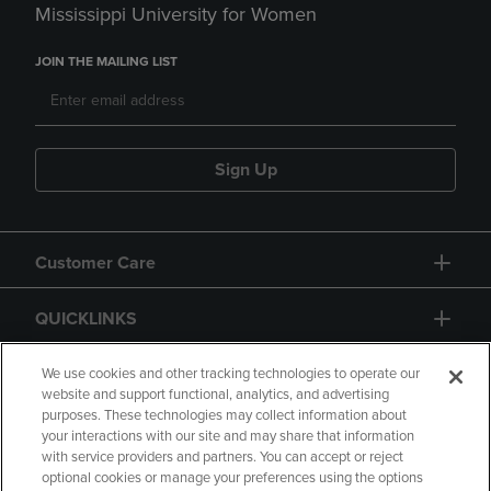
Mississippi University for Women
JOIN THE MAILING LIST
Sign Up
Customer Care
QUICKLINKS
GIFT CARD
We use cookies and other tracking technologies to operate our
website and support functional, analytics, and advertising
purposes. These technologies may collect information about
your interactions with our site and may share that information
with service providers and partners. You can accept or reject
optional cookies or manage your preferences using the options