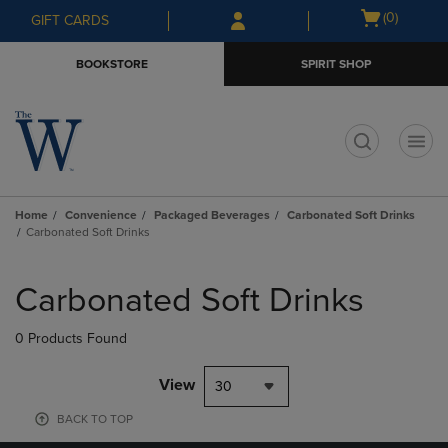
Skip
Skip
Open
(0)
GIFT CARDS
to
to
cart
main
main
menu
BOOKSTORE
SPIRIT SHOP
content
navigation
menu
t
Home
Convenience
Packaged Beverages
Carbonated Soft Drinks
Carbonated Soft Drinks
Skip
to
Carbonated Soft Drinks
products
0 Products Found
View
30
BACK TO TOP