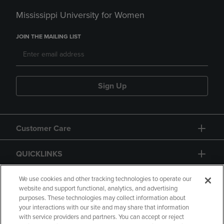
Mississippi University for Women
JOIN THE MAILING LIST
Sign Up
Customer Care
QUICKLINKS
GIFT CARD
We use cookies and other tracking technologies to operate our
website and support functional, analytics, and advertising
purposes. These technologies may collect information about
your interactions with our site and may share that information
with service providers and partners. You can accept or reject