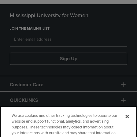
Mississippi University for Women
JOIN THE MAILING LIST
Sign Up
Customer Care
QUICKLINKS
GIFT CARD
We use cookies and other tracking technologies to operate our
website and support functional, analytics, and advertising
purposes. These technologies may collect information about
your interactions with our site and may share that information