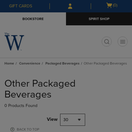
Skip
Skip
Open
(0)
GIFT CARDS
to
to
cart
main
main
menu
BOOKSTORE
SPIRIT SHOP
content
navigation
menu
t
Home
Convenience
Packaged Beverages
Other Packaged Beverages
Skip
to
Other Packaged
products
Beverages
0 Products Found
View
30
BACK TO TOP