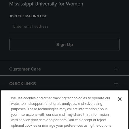
Mississippi University for Women
JOIN THE MAILING LIST
Sign Up
Customer Care
QUICKLINKS
GIFT CARD
We use cookies and other tracking technologies to operate our
website and support functional, analytics, and advertising
purposes. These technologies may collect information about
your interactions with our site and may share that information
with service providers and partners. You can accept or reject
optional cookies or manage your preferences using the options