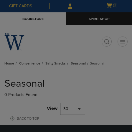
Skip
Skip
Open
(0)
GIFT CARDS
to
to
cart
main
main
menu
BOOKSTORE
SPIRIT SHOP
content
navigation
menu
t
Home
Convenience
Salty Snacks
Seasonal
Seasonal
Skip
to
Seasonal
products
0 Products Found
View
30
BACK TO TOP