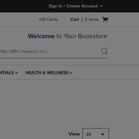
Sign In / Create Account
Open
Gift Cards
Cart
0
items
cart
menu
Welcome
to Your Bookstore
NTIALS
HEALTH & WELLNESS
HEALTH
&
WELLNESS
LINK.
PRESS
ENTER
TO
NAVIGATE
TO
PAGE,
View
30
OR