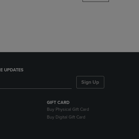
DOWN
ARROW
KEY
TO
OPEN
SUBMENU.
E UPDATES
Sign Up
GIFT CARD
Buy Physical Gift Card
Buy Digital Gift Card