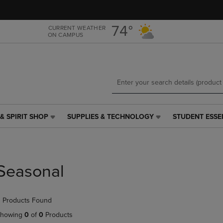
Skip
Skip
to
to
main
main
74°
CURRENT WEATHER
ON CAMPUS
content
navigation
menu
& SPIRIT SHOP
SUPPLIES & TECHNOLOGY
STUDENT ESSE
SUPPLIES
STUDENT
&
ESSENTIALS
TECHNOLOGY
LINK.
LINK.
PRESS
PRESS
ENTER
Seasonal
ENTER
TO
TO
NAVIGATE
NAVIGATE
TO
 Products Found
E
TO
PAGE,
PAGE,
OR
howing
0
of
0
Products
OR
DOWN