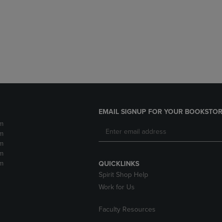
DOWN
ARROW
ARROW
KEY
KEY
TO
TO
OPEN
OPEN
SUBMENU.
SUBMENU.
.
EMAIL SIGNUP FOR YOUR BOOKSTOR
m
m
m
m
m
QUICKLINKS
Spirit Shop Help
Work for Us
Faculty Resources