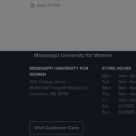
OR
OR
BACK TO TOP
DOWN
DOWN
ARROW
ARROW
KEY
KEY
TO
TO
OPEN
OPEN
SUBMENU.
SUBMENU
Mississippi University for Women
MISSISSIPPI UNIVERSITY FOR
STORE HOURS
WOMEN
Mon:
9am
- 4p
1100 College Street
Tue:
9am
- 4p
MUW-1060 Hogarth Student Ctr
Wed:
9am
- 4p
Columbus, MS 39701
Thu:
9am
- 4p
Fri:
9am
- 3p
Sat:
CLOSED
Sun:
CLOSED
Visit Customer Care