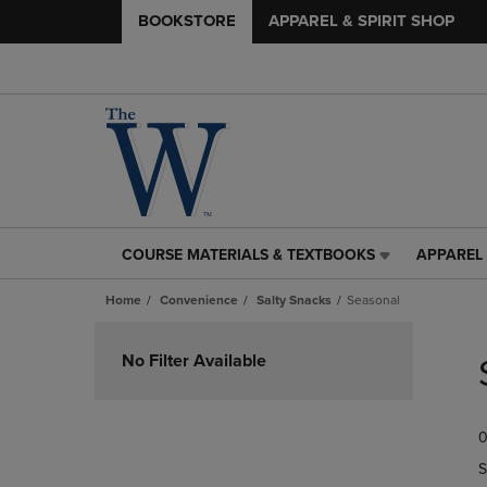
BOOKSTORE
APPAREL & SPIRIT SHOP
COURSE MATERIALS & TEXTBOOKS
APPAREL 
COURSE
APPAREL
MATERIALS
&
Home
Convenience
Salty Snacks
Seasonal
&
SPIRIT
TEXTBOOKS
SHOP
Skip
LINK.
LINK.
to
No Filter Available
PRESS
PRESS
products
ENTER
ENTER
TO
TO
0
NAVIGATE
NAVIGAT
TO
TO
S
PAGE,
PAGE,