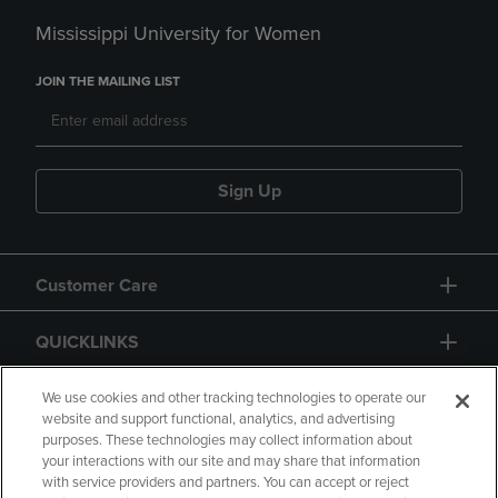
Mississippi University for Women
JOIN THE MAILING LIST
Sign Up
Customer Care
QUICKLINKS
GIFT CARD
We use cookies and other tracking technologies to operate our
website and support functional, analytics, and advertising
purposes. These technologies may collect information about
your interactions with our site and may share that information
with service providers and partners. You can accept or reject