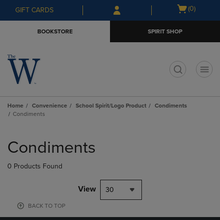
Skip
Skip
Open
(0)
GIFT CARDS
to
to
cart
main
main
menu
BOOKSTORE
SPIRIT SHOP
content
navigation
menu
t
Home
Convenience
School Spirit/Logo Product
Condiments
Condiments
Skip
to
Condiments
products
0 Products Found
View
30
BACK TO TOP