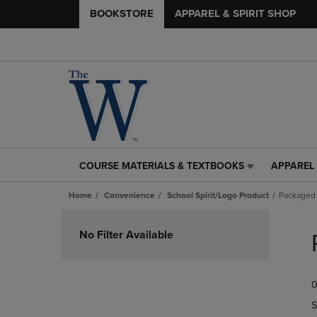
BOOKSTORE
APPAREL & SPIRIT SHOP
COURSE MATERIALS & TEXTBOOKS
APPAREL 
COURSE
APPAREL
MATERIALS
&
Home
Convenience
School Spirit/Logo Product
Packaged
&
SPIRIT
TEXTBOOKS
SHOP
Skip
LINK.
LINK.
to
No Filter Available
PRESS
PRESS
products
ENTER
ENTER
TO
TO
0
NAVIGATE
NAVIGAT
TO
TO
S
PAGE,
PAGE,