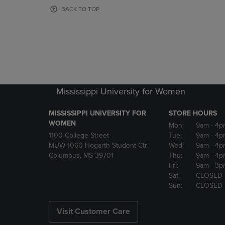
OR
OR
BACK TO TOP
DOWN
DOWN
ARROW
ARROW
KEY
KEY
TO
TO
OPEN
OPEN
SUBMENU.
SUBMENU
Mississippi University for Women
MISSISSIPPI UNIVERSITY FOR
STORE HOURS
WOMEN
Mon:
9am
- 4p
1100 College Street
Tue:
9am
- 4p
MUW-1060 Hogarth Student Ctr
Wed:
9am
- 4p
Columbus, MS 39701
Thu:
9am
- 4p
Fri:
9am
- 3p
Sat:
CLOSED
Sun:
CLOSED
Visit Customer Care