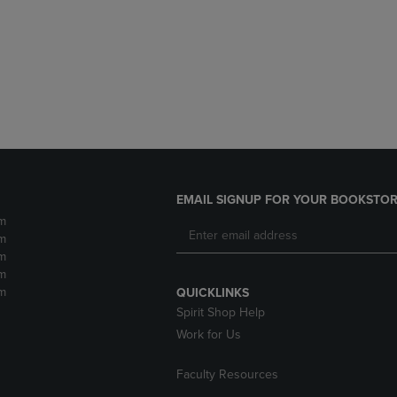
DOWN
ARROW
ARROW
KEY
KEY
TO
TO
OPEN
OPEN
SUBMENU.
SUBMENU.
.
EMAIL SIGNUP FOR YOUR BOOKSTOR
m
m
m
m
m
QUICKLINKS
Spirit Shop Help
Work for Us
Faculty Resources