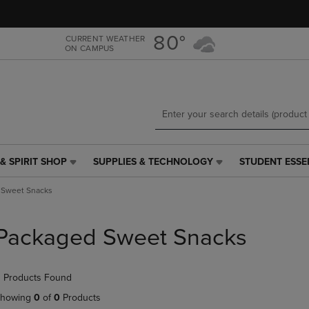
Skip
Skip
to
to
main
main
80°
CURRENT WEATHER
ON CAMPUS
content
navigation
menu
& SPIRIT SHOP
SUPPLIES & TECHNOLOGY
STUDENT ESSE
SUPPLIES
STUDENT
&
ESSENTIALS
 Sweet Snacks
TECHNOLOGY
LINK.
LINK.
PRESS
PRESS
ENTER
Packaged Sweet Snacks
ENTER
TO
TO
NAVIGATE
NAVIGATE
TO
 Products Found
E
TO
PAGE,
PAGE,
OR
howing
0
of
0
Products
OR
DOWN