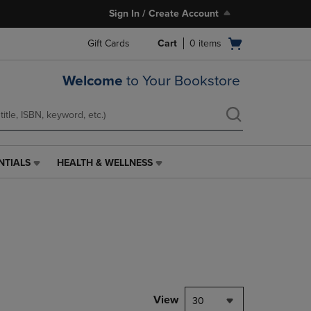
Sign In / Create Account
Open
Gift Cards
Cart
0
items
cart
menu
Welcome
to Your Bookstore
NTIALS
HEALTH & WELLNESS
HEALTH
&
WELLNESS
LINK.
PRESS
ENTER
TO
NAVIGATE
TO
PAGE,
View
30
OR