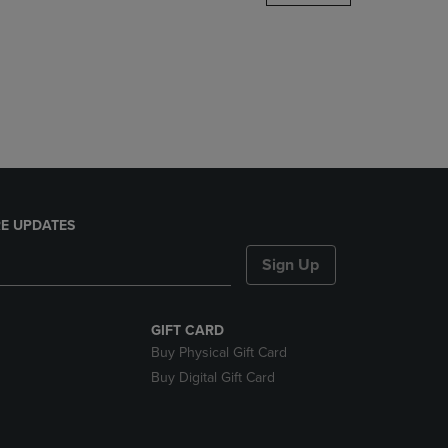
DOWN
ARROW
KEY
TO
OPEN
SUBMENU.
E UPDATES
Sign Up
GIFT CARD
Buy Physical Gift Card
Buy Digital Gift Card