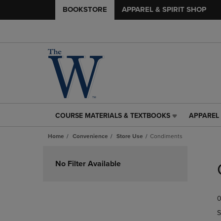
BOOKSTORE
APPAREL & SPIRIT SHOP
COURSE MATERIALS & TEXTBOOKS
APPAREL 
COURSE
APPAREL
MATERIALS
&
Home
Convenience
Store Use
Condiments
&
SPIRIT
TEXTBOOKS
SHOP
Skip
LINK.
LINK.
to
No Filter Available
PRESS
PRESS
products
ENTER
ENTER
TO
TO
0
NAVIGATE
NAVIGAT
TO
TO
S
PAGE,
PAGE,