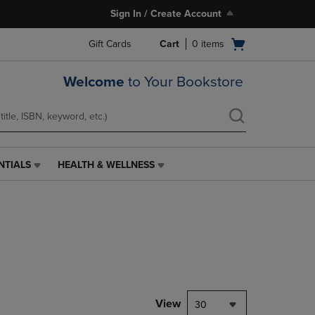
Sign In / Create Account
Open
Gift Cards
Cart
0
items
cart
menu
Welcome
to Your Bookstore
NTIALS
HEALTH & WELLNESS
HEALTH
&
WELLNESS
LINK.
PRESS
ENTER
TO
NAVIGATE
TO
PAGE,
View
30
OR