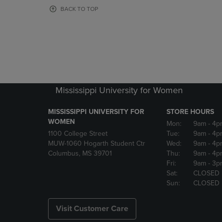
OR
OR
BACK TO TOP
DOWN
DOWN
ARROW
ARROW
KEY
KEY
TO
TO
OPEN
OPEN
SUBMENU.
SUBMENU
Mississippi University for Women
MISSISSIPPI UNIVERSITY FOR
STORE HOURS
WOMEN
Mon:
9am
- 4p
1100 College Street
Tue:
9am
- 4p
MUW-1060 Hogarth Student Ctr
Wed:
9am
- 4p
Columbus, MS 39701
Thu:
9am
- 4p
Fri:
9am
- 3p
Sat:
CLOSED
Sun:
CLOSED
Visit Customer Care