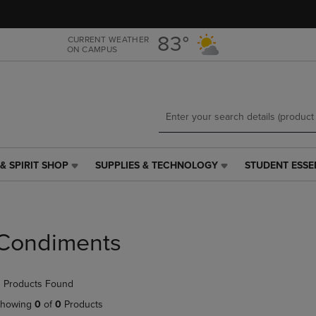
Skip
Skip
to
to
main
main
83°
CURRENT WEATHER
ON CAMPUS
content
navigation
menu
& SPIRIT SHOP
SUPPLIES & TECHNOLOGY
STUDENT ESSE
SUPPLIES
STUDENT
&
ESSENTIALS
TECHNOLOGY
LINK.
LINK.
PRESS
PRESS
ENTER
Condiments
ENTER
TO
TO
NAVIGATE
NAVIGATE
TO
 Products Found
E
TO
PAGE,
PAGE,
OR
howing
0
of
0
Products
OR
DOWN