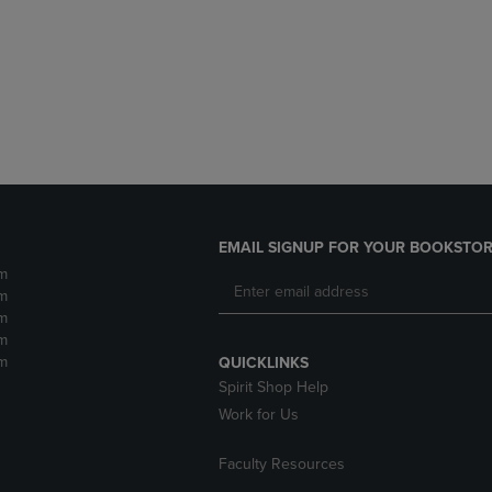
DOWN
ARROW
ARROW
KEY
KEY
TO
TO
OPEN
OPEN
SUBMENU.
SUBMENU.
.
EMAIL SIGNUP FOR YOUR BOOKSTOR
m
m
m
m
m
QUICKLINKS
Spirit Shop Help
Work for Us
Faculty Resources