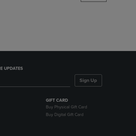
DOWN
ARROW
KEY
TO
OPEN
SUBMENU.
E UPDATES
Sign Up
GIFT CARD
Buy Physical Gift Card
Buy Digital Gift Card