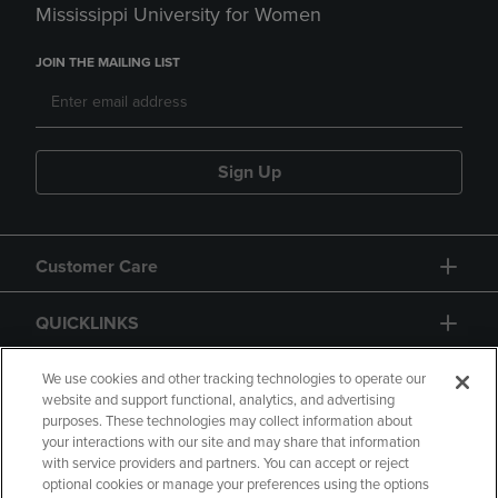
Mississippi University for Women
JOIN THE MAILING LIST
Sign Up
Customer Care
QUICKLINKS
GIFT CARD
We use cookies and other tracking technologies to operate our
website and support functional, analytics, and advertising
purposes. These technologies may collect information about
your interactions with our site and may share that information
with service providers and partners. You can accept or reject
optional cookies or manage your preferences using the options