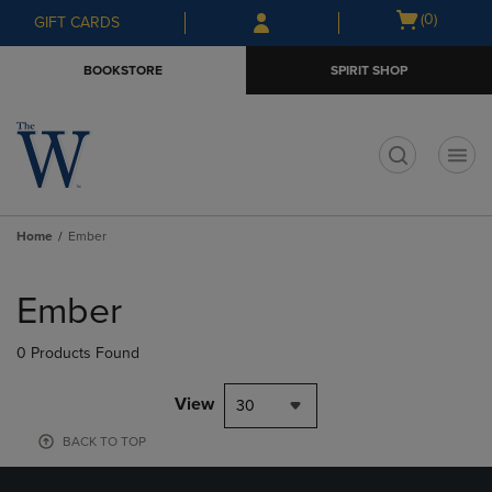
Skip
Skip
Open
(0)
GIFT CARDS
to
to
cart
main
main
menu
BOOKSTORE
SPIRIT SHOP
content
navigation
menu
t
Home
Ember
Skip
to
Ember
products
0 Products Found
View
30
BACK TO TOP