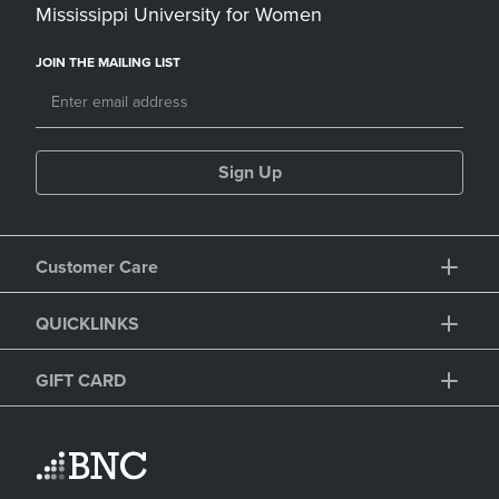
Mississippi University for Women
JOIN THE MAILING LIST
Sign Up
Customer Care
QUICKLINKS
GIFT CARD