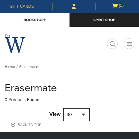
Skip
Skip
Open
(0)
GIFT CARDS
to
to
cart
main
main
menu
BOOKSTORE
SPIRIT SHOP
content
navigation
menu
t
Home
Erasermate
Skip
to
Erasermate
products
0 Products Found
View
30
BACK TO TOP