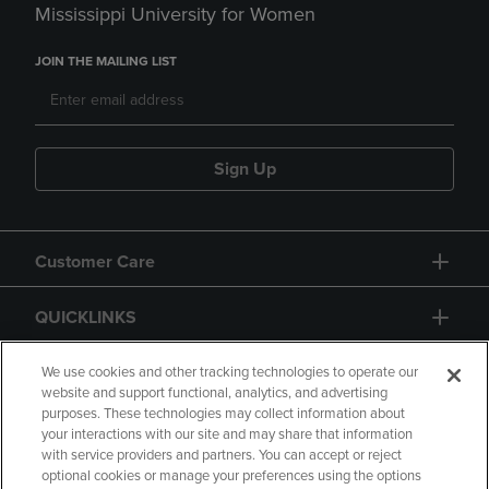
Mississippi University for Women
JOIN THE MAILING LIST
Sign Up
Customer Care
QUICKLINKS
GIFT CARD
We use cookies and other tracking technologies to operate our
website and support functional, analytics, and advertising
purposes. These technologies may collect information about
your interactions with our site and may share that information
with service providers and partners. You can accept or reject
optional cookies or manage your preferences using the options