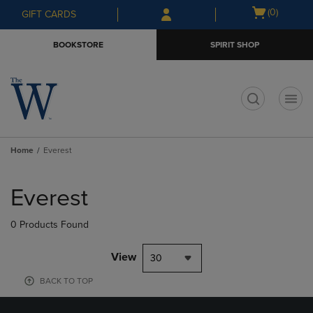
Skip
Skip
Open
(0)
GIFT CARDS
to
to
cart
main
main
menu
BOOKSTORE
SPIRIT SHOP
content
navigation
menu
t
Home
Everest
Skip
to
Everest
products
0 Products Found
View
30
BACK TO TOP