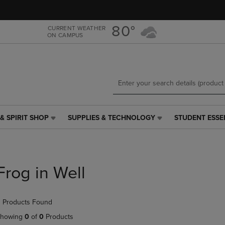
Skip
Skip
to
to
main
main
80°
CURRENT WEATHER
ON CAMPUS
content
navigation
menu
& SPIRIT SHOP
SUPPLIES & TECHNOLOGY
STUDENT ESSE
SUPPLIES
STUDENT
&
ESSENTIALS
TECHNOLOGY
LINK.
LINK.
PRESS
PRESS
ENTER
Frog in Well
ENTER
TO
TO
NAVIGATE
NAVIGATE
TO
 Products Found
E
TO
PAGE,
PAGE,
OR
howing
0
of
0
Products
OR
DOWN