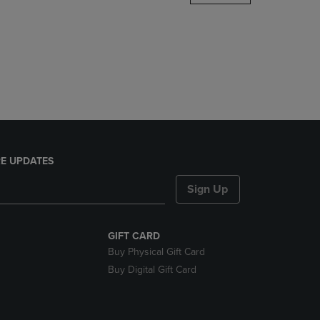
DOWN
ARROW
KEY
TO
OPEN
SUBMENU.
E UPDATES
Sign Up
GIFT CARD
Buy Physical Gift Card
Buy Digital Gift Card