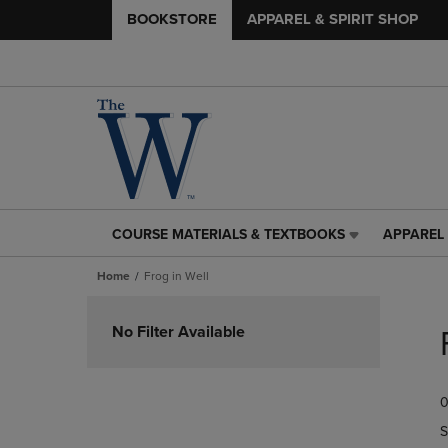
BOOKSTORE
APPAREL & SPIRIT SHOP
COURSE MATERIALS & TEXTBOOKS
APPAREL 
COURSE
APPAREL
MATERIALS
&
Home
Frog in Well
&
SPIRIT
TEXTBOOKS
SHOP
Skip
LINK.
LINK.
to
No Filter Available
PRESS
PRESS
products
ENTER
ENTER
TO
TO
0
NAVIGATE
NAVIGAT
TO
TO
S
PAGE,
PAGE,