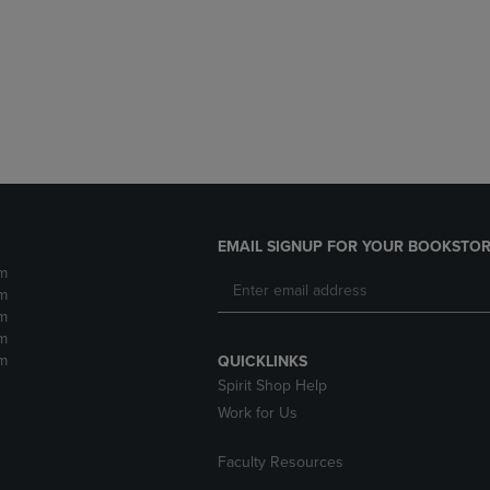
DOWN
ARROW
ARROW
KEY
KEY
TO
TO
OPEN
OPEN
SUBMENU.
SUBMENU.
.
EMAIL SIGNUP FOR YOUR BOOKSTOR
m
m
m
m
m
QUICKLINKS
Spirit Shop Help
Work for Us
Faculty Resources