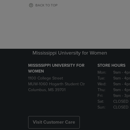
OR
OR
BACK TO TOP
DOWN
DOWN
ARROW
ARROW
KEY
KEY
TO
TO
OPEN
OPEN
SUBMENU.
SUBMENU
Mississippi University for Women
MISSISSIPPI UNIVERSITY FOR
STORE HOURS
WOMEN
Mon:
9am
- 4p
1100 College Street
Tue:
9am
- 4p
MUW-1060 Hogarth Student Ctr
Wed:
9am
- 4p
Columbus, MS 39701
Thu:
9am
- 4p
Fri:
9am
- 3p
Sat:
CLOSED
Sun:
CLOSED
Visit Customer Care