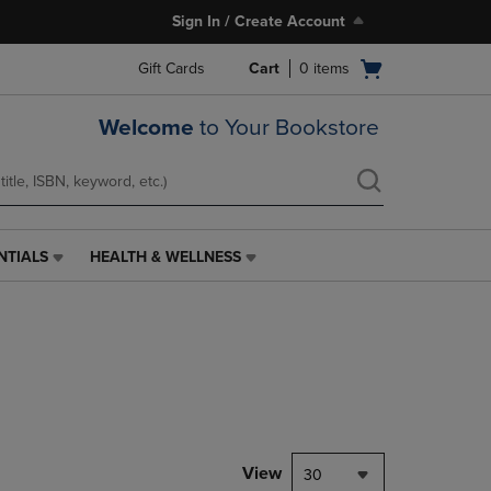
Sign In / Create Account
Open
Gift Cards
Cart
0
items
cart
menu
Welcome
to Your Bookstore
NTIALS
HEALTH & WELLNESS
HEALTH
&
WELLNESS
LINK.
PRESS
ENTER
TO
NAVIGATE
TO
PAGE,
View
30
OR