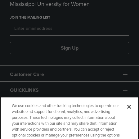
Mississippi University for Women
JOIN THE MAILING LIST
Sign Up
Customer Care
QUICKLINKS
GIFT CARD
We use cookies and other tracking technologies to operate our
website and support functional, analytics, and advertising
purposes. These technologies may collect information about
your interactions with our site and may share that information
with service providers and partners. You can accept or reject
optional cookies or manage your preferences using the options