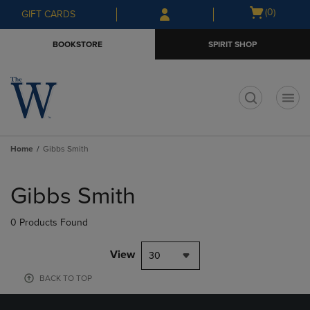
Skip
Skip
Open
(0)
GIFT CARDS
to
to
cart
main
main
menu
BOOKSTORE
SPIRIT SHOP
content
navigation
menu
t
Home
Gibbs Smith
Skip
to
Gibbs Smith
products
0 Products Found
View
30
BACK TO TOP