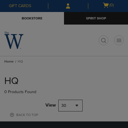
Skip
Skip
Open
(0)
GIFT CARDS
to
to
cart
main
main
menu
BOOKSTORE
SPIRIT SHOP
content
navigation
menu
t
Home
HQ
Skip
to
HQ
products
0 Products Found
View
30
BACK TO TOP