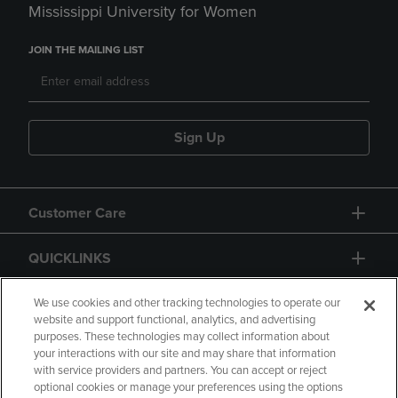
Mississippi University for Women
JOIN THE MAILING LIST
Sign Up
Customer Care
QUICKLINKS
GIFT CARD
We use cookies and other tracking technologies to operate our
website and support functional, analytics, and advertising
purposes. These technologies may collect information about
your interactions with our site and may share that information
with service providers and partners. You can accept or reject
optional cookies or manage your preferences using the options