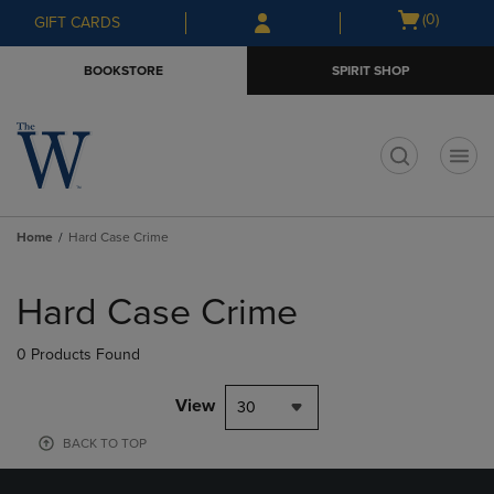
Skip
Skip
Open
(0)
GIFT CARDS
to
to
cart
main
main
menu
BOOKSTORE
SPIRIT SHOP
content
navigation
menu
t
Home
Hard Case Crime
Skip
to
Hard Case Crime
products
0 Products Found
View
30
BACK TO TOP