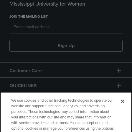
Mississippi University for Women
JOIN THE MAILING LIST
Sign Up
Customer Care
QUICKLINKS
GIFT CARD
We use cookies and other tracking technologies to operate our
website and support functional, analytics, and advertising
purposes. These technologies may collect information about
your interactions with our site and may share that information
with service providers and partners. You can accept or reject
optional cookies or manage your preferences using the options