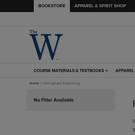
BOOKSTORE
APPAREL & SPIRIT SHOP
COURSE MATERIALS & TEXTBOOKS
APPAREL 
COURSE
APPAREL
MATERIALS
&
Home
Hierophant Publishing
&
SPIRIT
TEXTBOOKS
SHOP
Skip
LINK.
LINK.
to
No Filter Available
PRESS
PRESS
products
ENTER
ENTER
TO
TO
0
NAVIGATE
NAVIGAT
TO
TO
S
PAGE,
PAGE,