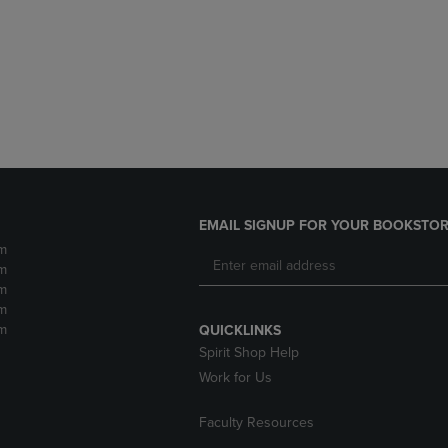
DOWN
ARROW
ARROW
KEY
KEY
TO
TO
OPEN
OPEN
SUBMENU.
SUBMENU.
.
EMAIL SIGNUP FOR YOUR BOOKSTOR
m
m
m
m
m
QUICKLINKS
Spirit Shop Help
Work for Us
Faculty Resources