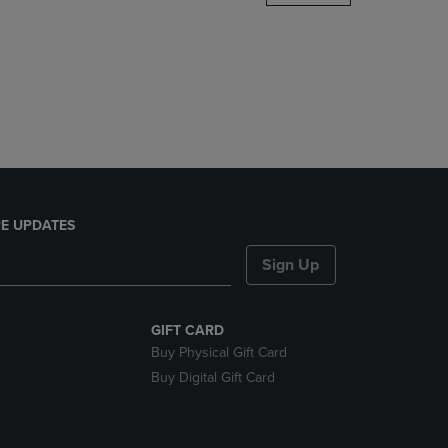
DOWN
ARROW
KEY
TO
OPEN
SUBMENU.
E UPDATES
Sign Up
GIFT CARD
Buy Physical Gift Card
Buy Digital Gift Card