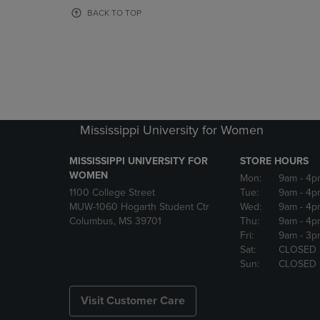
OR
OR
BACK TO TOP
DOWN
DOWN
ARROW
ARROW
KEY
KEY
TO
TO
OPEN
OPEN
SUBMENU.
SUBMENU
Mississippi University for Women
MISSISSIPPI UNIVERSITY FOR
STORE HOURS
WOMEN
Mon:
9am
- 4p
1100 College Street
Tue:
9am
- 4p
MUW-1060 Hogarth Student Ctr
Wed:
9am
- 4p
Columbus, MS 39701
Thu:
9am
- 4p
Fri:
9am
- 3p
Sat:
CLOSED
Sun:
CLOSED
Visit Customer Care