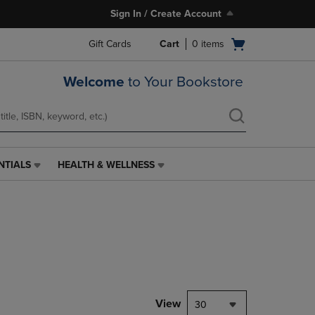
Sign In / Create Account
Open
Gift Cards
Cart
0
items
cart
menu
Welcome
to Your Bookstore
NTIALS
HEALTH & WELLNESS
HEALTH
&
WELLNESS
LINK.
PRESS
ENTER
TO
NAVIGATE
TO
PAGE,
View
30
OR