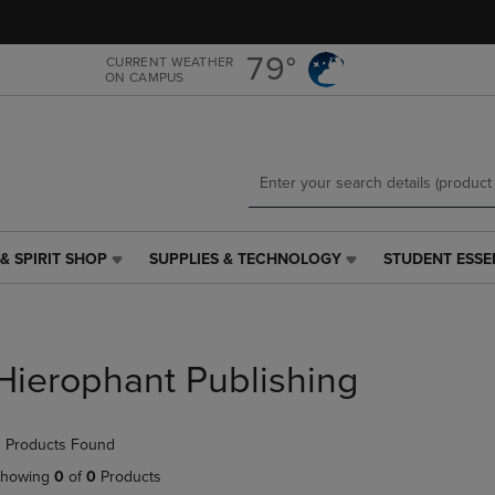
Skip
Skip
to
to
main
main
79°
CURRENT WEATHER
ON CAMPUS
content
navigation
menu
& SPIRIT SHOP
SUPPLIES & TECHNOLOGY
STUDENT ESSE
SUPPLIES
STUDENT
&
ESSENTIALS
TECHNOLOGY
LINK.
LINK.
PRESS
PRESS
ENTER
Hierophant Publishing
ENTER
TO
TO
NAVIGATE
NAVIGATE
TO
 Products Found
E
TO
PAGE,
PAGE,
OR
howing
0
of
0
Products
OR
DOWN