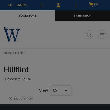
Skip
Skip
Open
(0)
GIFT CARDS
to
to
cart
main
main
menu
BOOKSTORE
SPIRIT SHOP
content
navigation
menu
t
Home
Hillflint
Skip
to
Hillflint
products
0 Products Found
View
30
BACK TO TOP