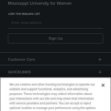
Mississippi University for Women
JOIN THE MAILING LIST
Sign Up
Customer Care
QUICKLINKS
GIFT CARD
We use cookies and other tracking technologies to operate our
website and support functional, analytics, and advertising
purposes. These technologies may collect information about
your interactions with our site and may share that information
with service providers and partners. You can accept or reject
optional cookies or manage your preferences using the options