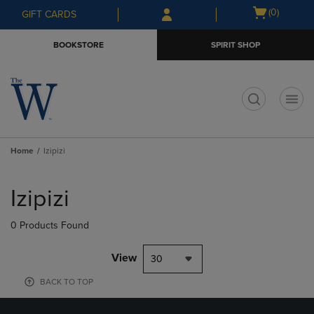
Skip
Skip
Open
(0)
GIFT CARDS
to
to
cart
main
main
menu
BOOKSTORE
SPIRIT SHOP
content
navigation
menu
t
Home
Izipizi
Skip
to
Izipizi
products
0 Products Found
View
30
BACK TO TOP