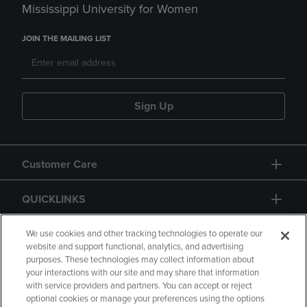
Mississippi University for Women
JOIN THE MAILING LIST
Sign Up
Customer Care
QUICKLINKS
GIFT CARD
We use cookies and other tracking technologies to operate our
website and support functional, analytics, and advertising
purposes. These technologies may collect information about
your interactions with our site and may share that information
with service providers and partners. You can accept or reject
optional cookies or manage your preferences using the options