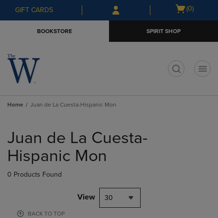
Skip
Skip
Open
(0)
GIFT CARDS
to
to
cart
main
main
menu
BOOKSTORE
SPIRIT SHOP
content
navigation
menu
t
Home
Juan de La Cuesta-Hispanic Mon
Skip
to
Juan de La Cuesta-
products
Hispanic Mon
0 Products Found
View
30
BACK TO TOP