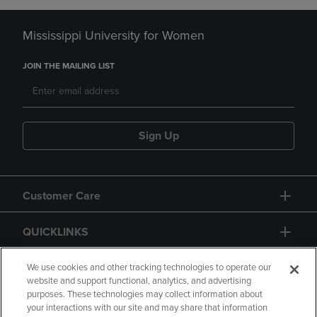
Mississippi University for Women
JOIN THE MAILING LIST
Sign Up
Customer Care
QUICKLINKS
GIFT CARD
We use cookies and other tracking technologies to operate our
website and support functional, analytics, and advertising
purposes. These technologies may collect information about
your interactions with our site and may share that information