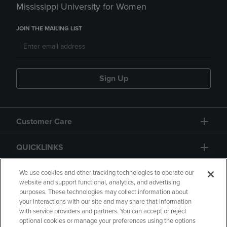
Mississippi University for Women
JOIN THE MAILING LIST
Sign Up
Customer Care
QUICKLINKS
GIFT CARD
We use cookies and other tracking technologies to operate our
website and support functional, analytics, and advertising
purposes. These technologies may collect information about
your interactions with our site and may share that information
with service providers and partners. You can accept or reject
optional cookies or manage your preferences using the options