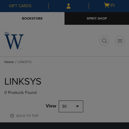
Skip
Skip
Open
(0)
GIFT CARDS
to
to
cart
main
main
menu
BOOKSTORE
SPIRIT SHOP
content
navigation
menu
t
Home
LINKSYS
Skip
to
LINKSYS
products
0 Products Found
View
30
BACK TO TOP