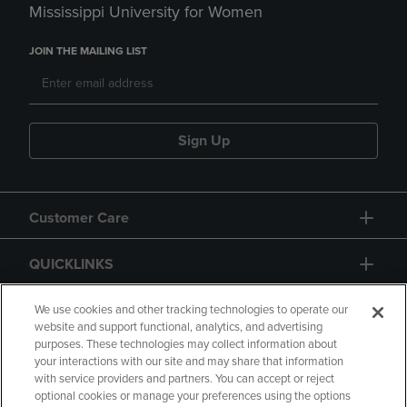
Mississippi University for Women
JOIN THE MAILING LIST
Sign Up
Customer Care
QUICKLINKS
GIFT CARD
We use cookies and other tracking technologies to operate our
website and support functional, analytics, and advertising
purposes. These technologies may collect information about
your interactions with our site and may share that information
with service providers and partners. You can accept or reject
optional cookies or manage your preferences using the options