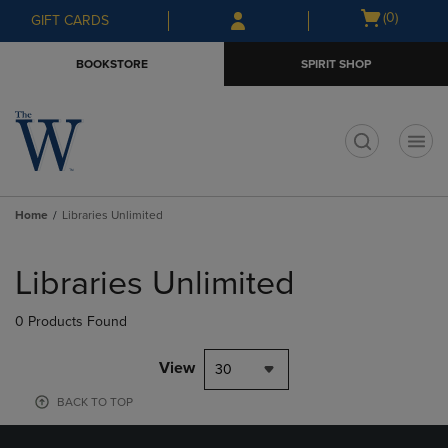
Skip
Skip
Open
(0)
GIFT CARDS
to
to
cart
main
main
menu
BOOKSTORE
SPIRIT SHOP
content
navigation
menu
t
Home
Libraries Unlimited
Skip
to
Libraries Unlimited
products
0 Products Found
View
30
BACK TO TOP