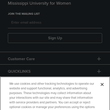
Mississippi University for Women
JOIN THE MAILING LIST
Sign Up
Customer Care
QUICKLINKS
GIFT CARD
We use cookies and other tracking technologies to operate our
website and support functional, analytics, and advertising
purposes. These technologies may collect information about
your interactions with our site and may share that information
with service providers and partners. You can accept or reject
optional cookies or manage your preferences using the options