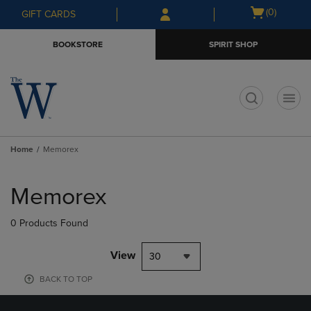
Skip
Skip
Open
(0)
GIFT CARDS
to
to
cart
main
main
menu
BOOKSTORE
SPIRIT SHOP
content
navigation
menu
t
Home
Memorex
Skip
to
Memorex
products
0 Products Found
View
30
BACK TO TOP