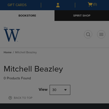
Skip
Skip
Open
(0)
GIFT CARDS
to
to
cart
main
main
menu
BOOKSTORE
SPIRIT SHOP
content
navigation
menu
t
Home
Mitchell Beazley
Skip
to
Mitchell Beazley
products
0 Products Found
View
30
BACK TO TOP