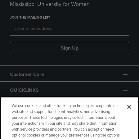
Mississippi University for Women
JOIN THE MAILING LIST
Sign Up
Customer Care
QUICKLINKS
GIFT CARD
We use cookies and other tracking technologies to operate our
website and support functional, analytics, and advertising
purposes. These technologies may collect information about
your interactions with our site and may share that information
with service providers and partners. You can accept or reject
optional cookies or manage your preferences using the options