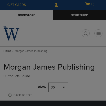
Skip
Skip
Open
(0)
GIFT CARDS
to
to
cart
main
main
menu
BOOKSTORE
SPIRIT SHOP
content
navigation
menu
t
Home
Morgan James Publishing
Skip
to
Morgan James Publishing
products
0 Products Found
View
30
BACK TO TOP