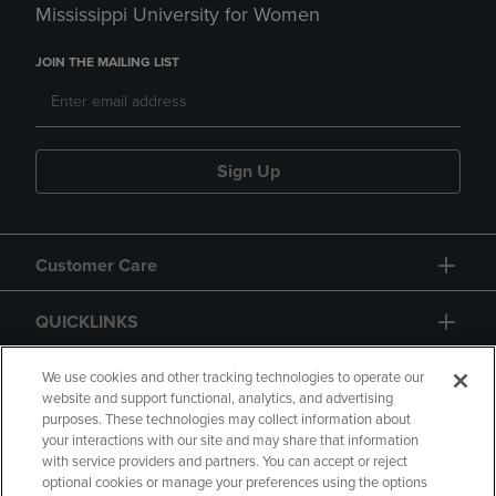
Mississippi University for Women
JOIN THE MAILING LIST
Sign Up
Customer Care
QUICKLINKS
GIFT CARD
We use cookies and other tracking technologies to operate our
website and support functional, analytics, and advertising
purposes. These technologies may collect information about
your interactions with our site and may share that information
with service providers and partners. You can accept or reject
optional cookies or manage your preferences using the options