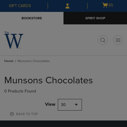
Skip
Skip
Open
(0)
GIFT CARDS
to
to
cart
main
main
menu
BOOKSTORE
SPIRIT SHOP
content
navigation
menu
t
Home
Munsons Chocolates
Skip
to
Munsons Chocolates
products
0 Products Found
View
30
BACK TO TOP