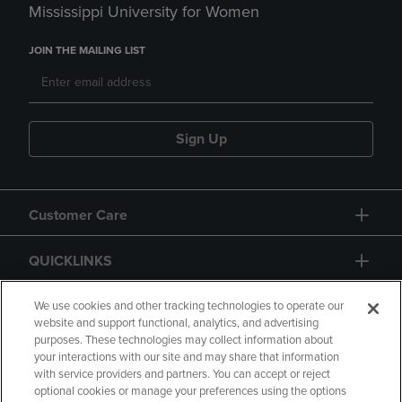
Mississippi University for Women
JOIN THE MAILING LIST
Sign Up
Customer Care
QUICKLINKS
GIFT CARD
We use cookies and other tracking technologies to operate our
website and support functional, analytics, and advertising
purposes. These technologies may collect information about
your interactions with our site and may share that information
with service providers and partners. You can accept or reject
optional cookies or manage your preferences using the options